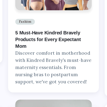
Fashion
5 Must-Have Kindred Bravely
Products for Every Expectant
Mom
Discover comfort in motherhood
with Kindred Bravely's must-have
maternity essentials. From
nursing bras to postpartum
support, we've got you covered!