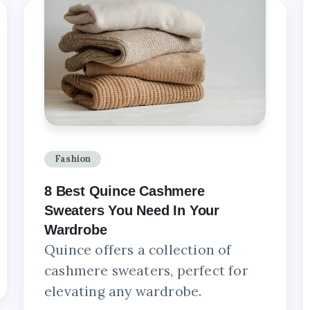
Fashion
8 Best Quince Cashmere
Sweaters You Need In Your
Wardrobe
Quince offers a collection of
cashmere sweaters, perfect for
elevating any wardrobe.