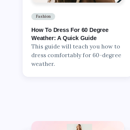
Fashion
How To Dress For 60 Degree
Weather: A Quick Guide
This guide will teach you how to
dress comfortably for 60-degree
weather.