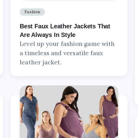
Fashion
Best Faux Leather Jackets That
Are Always In Style
Level up your fashion game with
a timeless and versatile faux
leather jacket.