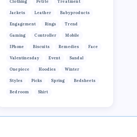
Clothing
Petite
Treatment
Jackets
Leather
Babyproducts
Engagement
Rings
Trend
Gaming
Controller
Mobile
IPhone
Biscuits
Remedies
Face
Valentinesday
Event
Sandal
Onepiece
Hoodies
Winter
Styles
Picks
Spring
Bedsheets
Bedroom
Shirt