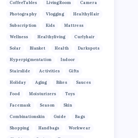
CoffeeTables
LivingRoom
Camera
Photography
Vlogging
HealthyHair
Subscription
Kids
Mattress
Wellness
Healthyliving
Curlyhair
Solar
Blanket
Health
Darkspots
Hyperpigmentation
Indoor
Stairslide
Activities
Gifts
Holiday
Aging
Bikes
Sauces
Food
Moisturizers
Toys
Facemask
Season
Skin
Combinationskin
Guide
Bags
Shopping
Handbags
Workwear