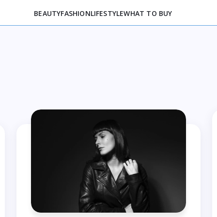
BEAUTY
FASHION
LIFESTYLE
WHAT TO BUY