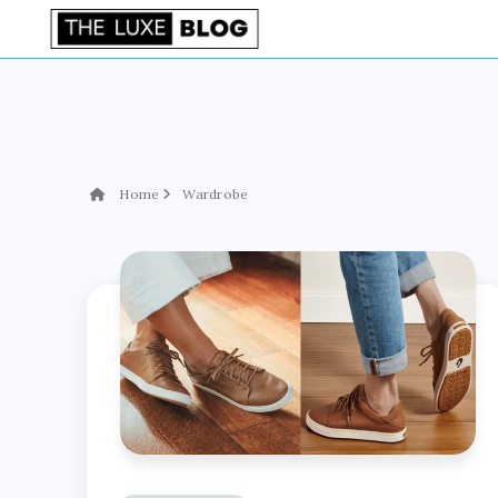
Home
Wardrobe