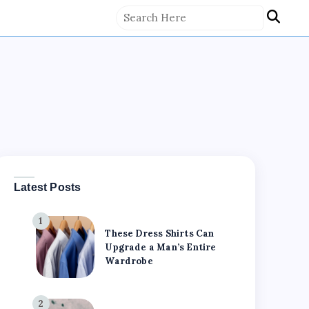
Latest Posts
1
These Dress Shirts Can
Upgrade a Man’s Entire
Wardrobe
2