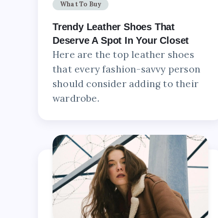
What To Buy
Trendy Leather Shoes That
Deserve A Spot In Your Closet
Here are the top leather shoes
that every fashion-savvy person
should consider adding to their
wardrobe.