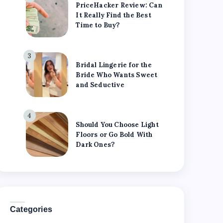
PriceHacker Review: Can
It Really Find the Best
Time to Buy?
3
Bridal Lingerie for the
Bride Who Wants Sweet
and Seductive
4
Should You Choose Light
Floors or Go Bold With
Dark Ones?
Categories