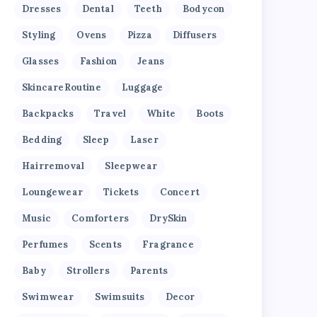
Dresses
Dental
Teeth
Bodycon
Styling
Ovens
Pizza
Diffusers
Glasses
Fashion
Jeans
SkincareRoutine
Luggage
Backpacks
Travel
White
Boots
Bedding
Sleep
Laser
Hairremoval
Sleepwear
Loungewear
Tickets
Concert
Music
Comforters
DrySkin
Perfumes
Scents
Fragrance
Baby
Strollers
Parents
Swimwear
Swimsuits
Decor