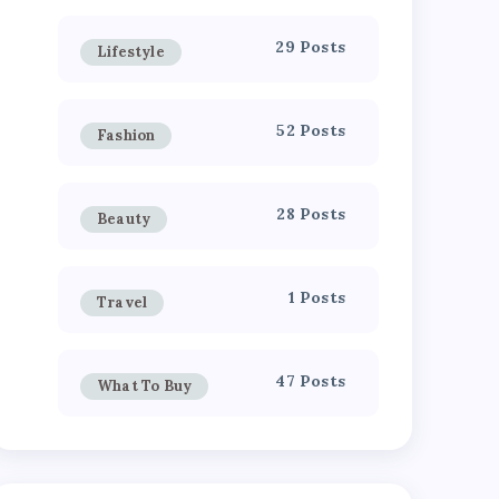
29 Posts
Lifestyle
52 Posts
Fashion
28 Posts
Beauty
1 Posts
Travel
47 Posts
What To Buy