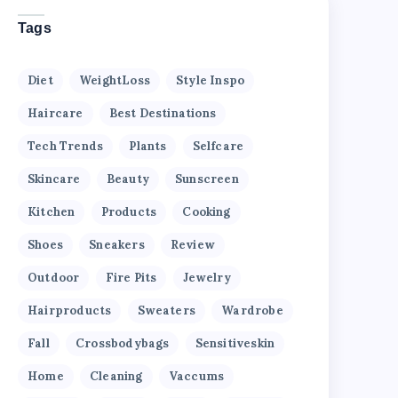
Tags
Diet
WeightLoss
Style Inspo
Haircare
Best Destinations
Tech Trends
Plants
Selfcare
Skincare
Beauty
Sunscreen
Kitchen
Products
Cooking
Shoes
Sneakers
Review
Outdoor
Fire Pits
Jewelry
Hairproducts
Sweaters
Wardrobe
Fall
Crossbodybags
Sensitiveskin
Home
Cleaning
Vaccums