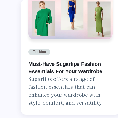
Fashion
Must-Have Sugarlips Fashion
Essentials For Your Wardrobe
Sugarlips offers a range of
fashion essentials that can
enhance your wardrobe with
style, comfort, and versatility.