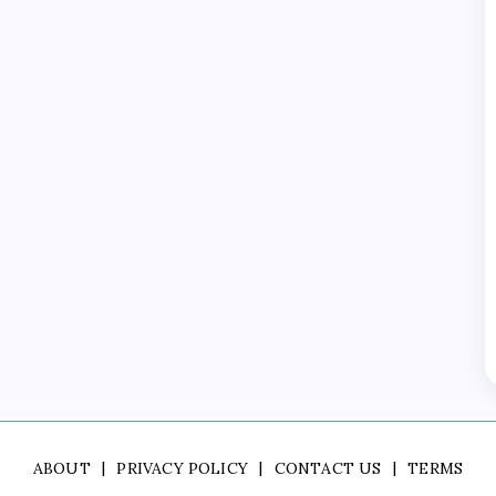
ABOUT
PRIVACY POLICY
CONTACT US
TERMS