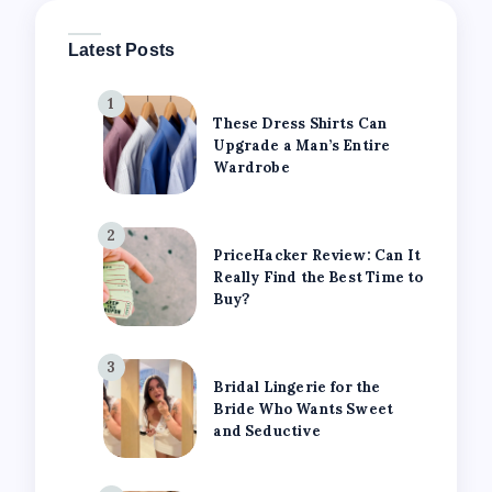
Latest Posts
1
These Dress Shirts Can
Upgrade a Man’s Entire
Wardrobe
2
PriceHacker Review: Can It
Really Find the Best Time to
Buy?
3
Bridal Lingerie for the
Bride Who Wants Sweet
and Seductive