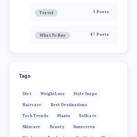
1 Posts
Travel
47 Posts
What To Buy
Tags
Diet
WeightLoss
Style Inspo
Haircare
Best Destinations
Tech Trends
Plants
Selfcare
Skincare
Beauty
Sunscreen