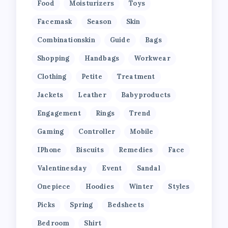
Food
Moisturizers
Toys
Facemask
Season
Skin
Combinationskin
Guide
Bags
Shopping
Handbags
Workwear
Clothing
Petite
Treatment
Jackets
Leather
Babyproducts
Engagement
Rings
Trend
Gaming
Controller
Mobile
IPhone
Biscuits
Remedies
Face
Valentinesday
Event
Sandal
Onepiece
Hoodies
Winter
Styles
Picks
Spring
Bedsheets
Bedroom
Shirt