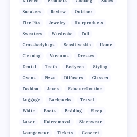
Kitchen
Products
Cooking
Shoes
Sneakers
Review
Outdoor
Fire Pits
Jewelry
Hairproducts
Sweaters
Wardrobe
Fall
Crossbodybags
Sensitiveskin
Home
Cleaning
Vaccums
Dresses
Dental
Teeth
Bodycon
Styling
Ovens
Pizza
Diffusers
Glasses
Fashion
Jeans
SkincareRoutine
Luggage
Backpacks
Travel
White
Boots
Bedding
Sleep
Laser
Hairremoval
Sleepwear
Loungewear
Tickets
Concert