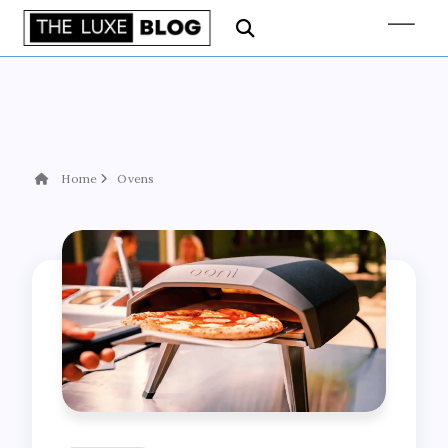
Home
Ovens