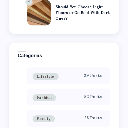
4
Should You Choose Light
Floors or Go Bold With Dark
Ones?
Categories
29 Posts
Lifestyle
52 Posts
Fashion
28 Posts
Beauty