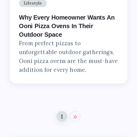
Lifestyle
Why Every Homeowner Wants An
Ooni Pizza Ovens In Their
Outdoor Space
From perfect pizzas to
unforgettable outdoor gatherings,
Ooni pizza ovens are the must-have
addition for every home.
1