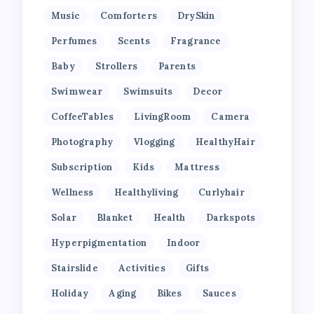
Music
Comforters
DrySkin
Perfumes
Scents
Fragrance
Baby
Strollers
Parents
Swimwear
Swimsuits
Decor
CoffeeTables
LivingRoom
Camera
Photography
Vlogging
HealthyHair
Subscription
Kids
Mattress
Wellness
Healthyliving
Curlyhair
Solar
Blanket
Health
Darkspots
Hyperpigmentation
Indoor
Stairslide
Activities
Gifts
Holiday
Aging
Bikes
Sauces