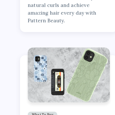
natural curls and achieve
amazing hair every day with
Pattern Beauty.
What To Buy