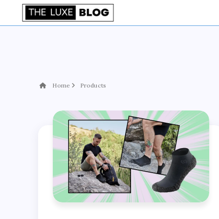
Home
Products