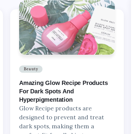
Beauty
Amazing Glow Recipe Products
For Dark Spots And
Hyperpigmentation
Glow Recipe products are
designed to prevent and treat
dark spots, making them a