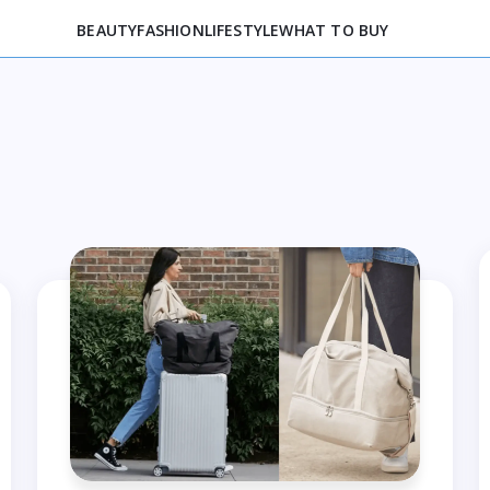
BEAUTY
FASHION
LIFESTYLE
WHAT TO BUY