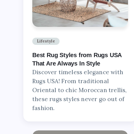
Lifestyle
Best Rug Styles from Rugs USA
That Are Always In Style
Discover timeless elegance with
Rugs USA! From traditional
Oriental to chic Moroccan trellis,
these rugs styles never go out of
fashion.