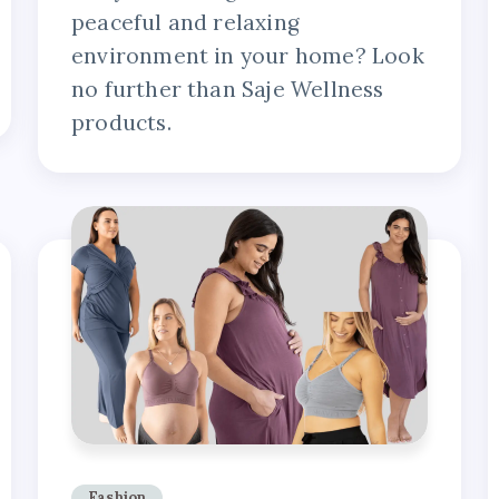
peaceful and relaxing
environment in your home? Look
no further than Saje Wellness
products.
Fashion