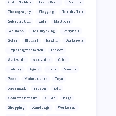
CoffeeTables
LivingRoom
Camera
Photography
Vlogging
HealthyHair
Subscription
Kids
Mattress
Wellness
Healthyliving
Curlyhair
Solar
Blanket
Health
Darkspots
Hyperpigmentation
Indoor
Stairslide
Activities
Gifts
Holiday
Aging
Bikes
Sauces
Food
Moisturizers
Toys
Facemask
Season
Skin
Combinationskin
Guide
Bags
Shopping
Handbags
Workwear