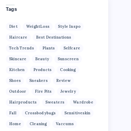
Tags
Diet
WeightLoss
Style Inspo
Haircare
Best Destinations
Tech Trends
Plants
Selfcare
Skincare
Beauty
Sunscreen
Kitchen
Products
Cooking
Shoes
Sneakers
Review
Outdoor
Fire Pits
Jewelry
Hairproducts
Sweaters
Wardrobe
Fall
Crossbodybags
Sensitiveskin
Home
Cleaning
Vaccums