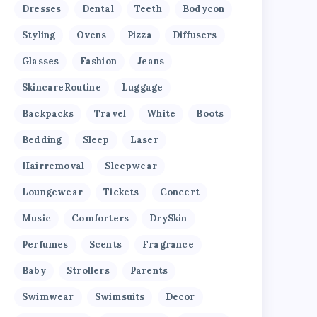
Dresses
Dental
Teeth
Bodycon
Styling
Ovens
Pizza
Diffusers
Glasses
Fashion
Jeans
SkincareRoutine
Luggage
Backpacks
Travel
White
Boots
Bedding
Sleep
Laser
Hairremoval
Sleepwear
Loungewear
Tickets
Concert
Music
Comforters
DrySkin
Perfumes
Scents
Fragrance
Baby
Strollers
Parents
Swimwear
Swimsuits
Decor