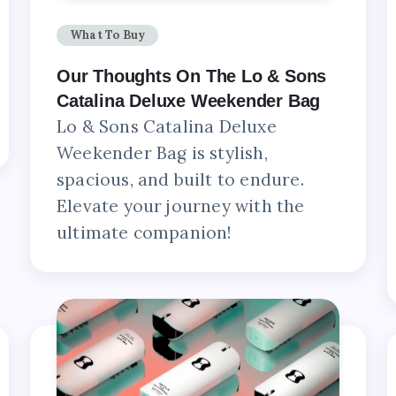
What To Buy
Our Thoughts On The Lo & Sons
Catalina Deluxe Weekender Bag
Lo & Sons Catalina Deluxe
Weekender Bag is stylish,
spacious, and built to endure.
Elevate your journey with the
ultimate companion!