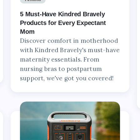
5 Must-Have Kindred Bravely
Products for Every Expectant
Mom
Discover comfort in motherhood
with Kindred Bravely's must-have
maternity essentials. From
nursing bras to postpartum
support, we've got you covered!