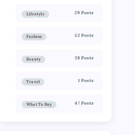
29 Posts
Lifestyle
52 Posts
Fashion
28 Posts
Beauty
1 Posts
Travel
47 Posts
What To Buy