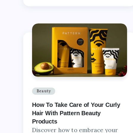
Beauty
How To Take Care of Your Curly
Hair With Pattern Beauty
Products
Discover how to embrace your