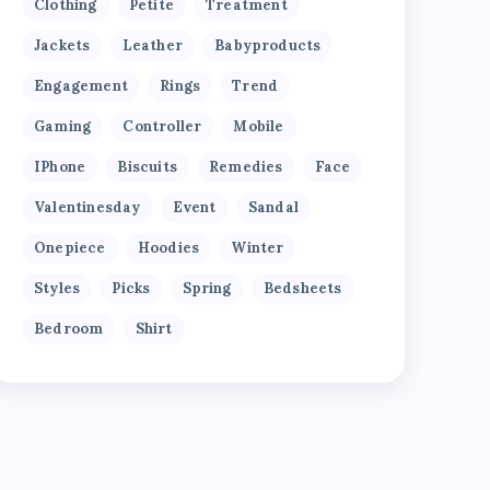
Clothing
Petite
Treatment
Jackets
Leather
Babyproducts
Engagement
Rings
Trend
Gaming
Controller
Mobile
IPhone
Biscuits
Remedies
Face
Valentinesday
Event
Sandal
Onepiece
Hoodies
Winter
Styles
Picks
Spring
Bedsheets
Bedroom
Shirt