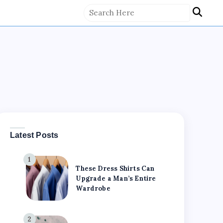
Latest Posts
1
These Dress Shirts Can
Upgrade a Man’s Entire
Wardrobe
2