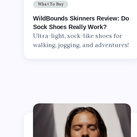
What To Buy
WildBounds Skinners Review: Do
Sock Shoes Really Work?
Ultra-light, sock-like shoes for
walking, jogging, and adventures!