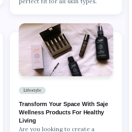
perfect fit for all skin types.
Lifestyle
Transform Your Space With Saje
Wellness Products For Healthy
Living
Are you looking to create a