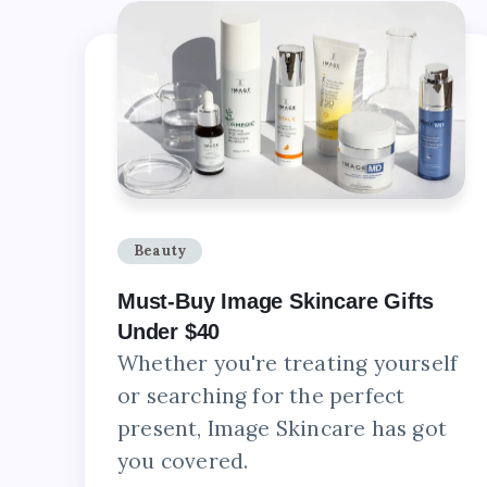
Beauty
Must-Buy Image Skincare Gifts
Under $40
Whether you're treating yourself
or searching for the perfect
present, Image Skincare has got
you covered.