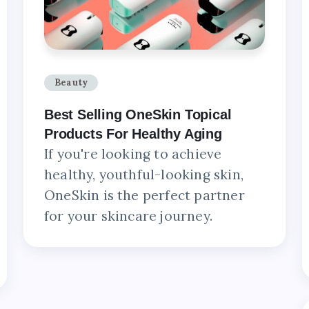
Beauty
Best Selling OneSkin Topical
Products For Healthy Aging
If you're looking to achieve
healthy, youthful-looking skin,
OneSkin is the perfect partner
for your skincare journey.