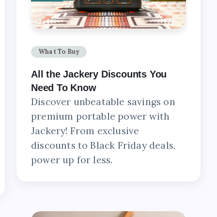
What To Buy
All the Jackery Discounts You
Need To Know
Discover unbeatable savings on
premium portable power with
Jackery! From exclusive
discounts to Black Friday deals,
power up for less.