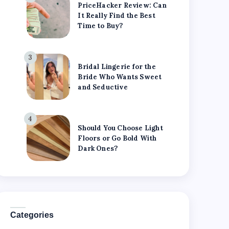
PriceHacker Review: Can
It Really Find the Best
Time to Buy?
3
Bridal Lingerie for the
Bride Who Wants Sweet
and Seductive
4
Should You Choose Light
Floors or Go Bold With
Dark Ones?
Categories