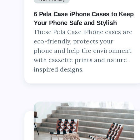
6 Pela Case iPhone Cases to Keep
Your Phone Safe and Stylish
These Pela Case iPhone cases are
eco-friendly, protects your
phone and help the environment
with cassette prints and nature-
inspired designs.