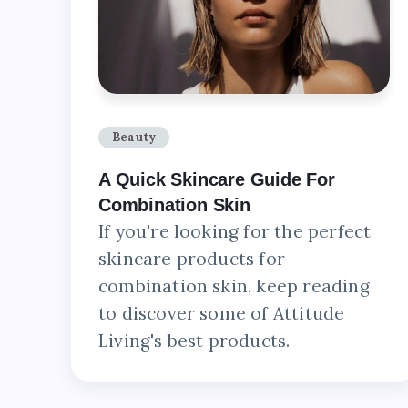
Beauty
A Quick Skincare Guide For
Combination Skin
If you're looking for the perfect
skincare products for
combination skin, keep reading
to discover some of Attitude
Living's best products.