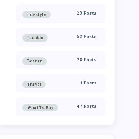
29 Posts
Lifestyle
52 Posts
Fashion
28 Posts
Beauty
1 Posts
Travel
47 Posts
What To Buy