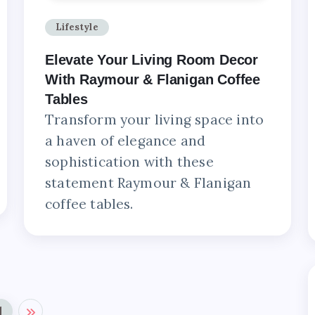
Lifestyle
Elevate Your Living Room Decor
With Raymour & Flanigan Coffee
Tables
Transform your living space into
a haven of elegance and
sophistication with these
statement Raymour & Flanigan
coffee tables.
1