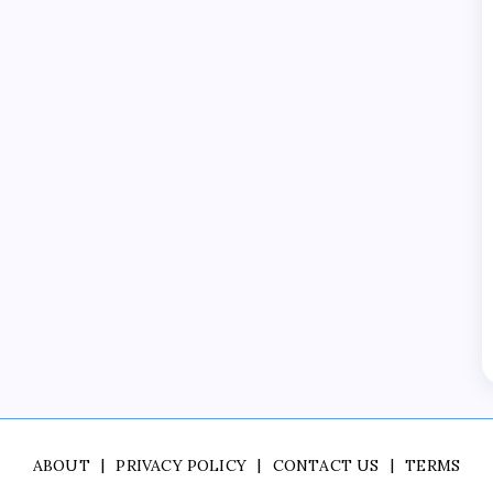
ABOUT
PRIVACY POLICY
CONTACT US
TERMS