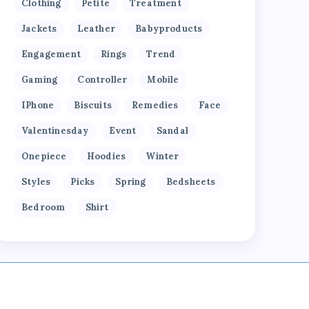
Clothing
Petite
Treatment
Jackets
Leather
Babyproducts
Engagement
Rings
Trend
Gaming
Controller
Mobile
IPhone
Biscuits
Remedies
Face
Valentinesday
Event
Sandal
Onepiece
Hoodies
Winter
Styles
Picks
Spring
Bedsheets
Bedroom
Shirt