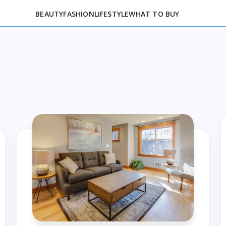
BEAUTY
FASHION
LIFESTYLE
WHAT TO BUY