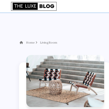
Home
LivingRoom