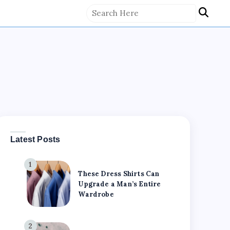
Latest Posts
1
These Dress Shirts Can
Upgrade a Man’s Entire
Wardrobe
2