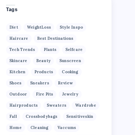
Tags
Diet
WeightLoss
Style Inspo
Haircare
Best Destinations
Tech Trends
Plants
Selfcare
Skincare
Beauty
Sunscreen
Kitchen
Products
Cooking
Shoes
Sneakers
Review
Outdoor
Fire Pits
Jewelry
Hairproducts
Sweaters
Wardrobe
Fall
Crossbodybags
Sensitiveskin
Home
Cleaning
Vaccums