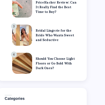
PriceHacker Review: Can
It Really Find the Best
Time to Buy?
3
Bridal Lingerie for the
Bride Who Wants Sweet
and Seductive
4
Should You Choose Light
Floors or Go Bold With
Dark Ones?
Categories