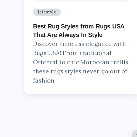
Lifestyle
Best Rug Styles from Rugs USA
That Are Always In Style
Discover timeless elegance with
Rugs USA! From traditional
Oriental to chic Moroccan trellis,
these rugs styles never go out of
fashion.