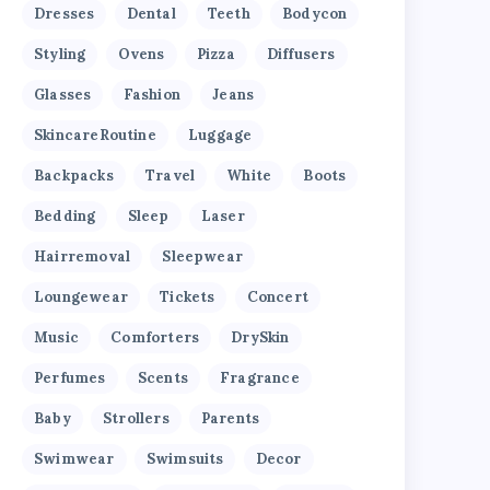
Dresses
Dental
Teeth
Bodycon
Styling
Ovens
Pizza
Diffusers
Glasses
Fashion
Jeans
SkincareRoutine
Luggage
Backpacks
Travel
White
Boots
Bedding
Sleep
Laser
Hairremoval
Sleepwear
Loungewear
Tickets
Concert
Music
Comforters
DrySkin
Perfumes
Scents
Fragrance
Baby
Strollers
Parents
Swimwear
Swimsuits
Decor