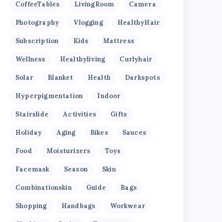
CoffeeTables
LivingRoom
Camera
Photography
Vlogging
HealthyHair
Subscription
Kids
Mattress
Wellness
Healthyliving
Curlyhair
Solar
Blanket
Health
Darkspots
Hyperpigmentation
Indoor
Stairslide
Activities
Gifts
Holiday
Aging
Bikes
Sauces
Food
Moisturizers
Toys
Facemask
Season
Skin
Combinationskin
Guide
Bags
Shopping
Handbags
Workwear