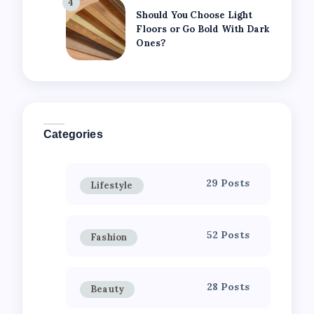
4
Should You Choose Light
Floors or Go Bold With Dark
Ones?
Categories
29 Posts
Lifestyle
52 Posts
Fashion
28 Posts
Beauty