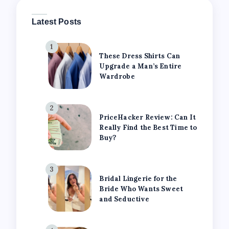
Latest Posts
1
These Dress Shirts Can
Upgrade a Man’s Entire
Wardrobe
2
PriceHacker Review: Can It
Really Find the Best Time to
Buy?
3
Bridal Lingerie for the
Bride Who Wants Sweet
and Seductive