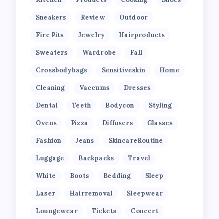
Sneakers
Review
Outdoor
Fire Pits
Jewelry
Hairproducts
Sweaters
Wardrobe
Fall
Crossbodybags
Sensitiveskin
Home
Cleaning
Vaccums
Dresses
Dental
Teeth
Bodycon
Styling
Ovens
Pizza
Diffusers
Glasses
Fashion
Jeans
SkincareRoutine
Luggage
Backpacks
Travel
White
Boots
Bedding
Sleep
Laser
Hairremoval
Sleepwear
Loungewear
Tickets
Concert