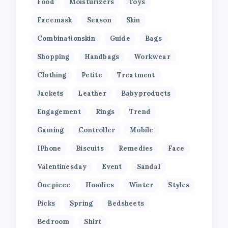
Food
Moisturizers
Toys
Facemask
Season
Skin
Combinationskin
Guide
Bags
Shopping
Handbags
Workwear
Clothing
Petite
Treatment
Jackets
Leather
Babyproducts
Engagement
Rings
Trend
Gaming
Controller
Mobile
IPhone
Biscuits
Remedies
Face
Valentinesday
Event
Sandal
Onepiece
Hoodies
Winter
Styles
Picks
Spring
Bedsheets
Bedroom
Shirt