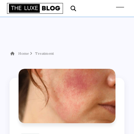
Home
Treatment