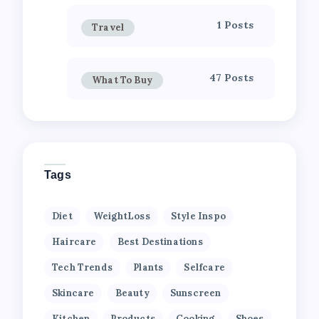
1 Posts
Travel
47 Posts
What To Buy
Tags
Diet
WeightLoss
Style Inspo
Haircare
Best Destinations
Tech Trends
Plants
Selfcare
Skincare
Beauty
Sunscreen
Kitchen
Products
Cooking
Shoes