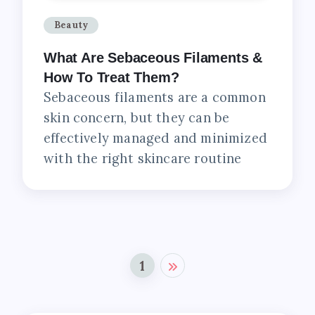
Beauty
What Are Sebaceous Filaments &
How To Treat Them?
Sebaceous filaments are a common
skin concern, but they can be
effectively managed and minimized
with the right skincare routine
1