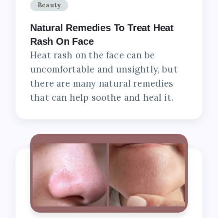
Beauty
Natural Remedies To Treat Heat
Rash On Face
Heat rash on the face can be
uncomfortable and unsightly, but
there are many natural remedies
that can help soothe and heal it.