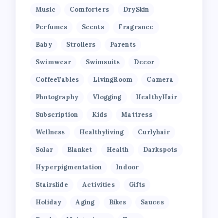
Music
Comforters
DrySkin
Perfumes
Scents
Fragrance
Baby
Strollers
Parents
Swimwear
Swimsuits
Decor
CoffeeTables
LivingRoom
Camera
Photography
Vlogging
HealthyHair
Subscription
Kids
Mattress
Wellness
Healthyliving
Curlyhair
Solar
Blanket
Health
Darkspots
Hyperpigmentation
Indoor
Stairslide
Activities
Gifts
Holiday
Aging
Bikes
Sauces