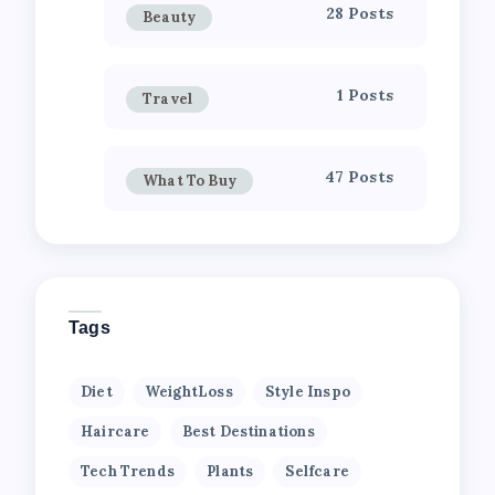
28 Posts
Beauty
1 Posts
Travel
47 Posts
What To Buy
Tags
Diet
WeightLoss
Style Inspo
Haircare
Best Destinations
Tech Trends
Plants
Selfcare