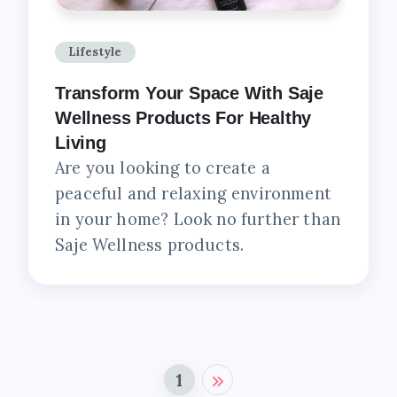
Lifestyle
Transform Your Space With Saje
Wellness Products For Healthy
Living
Are you looking to create a
peaceful and relaxing environment
in your home? Look no further than
Saje Wellness products.
1