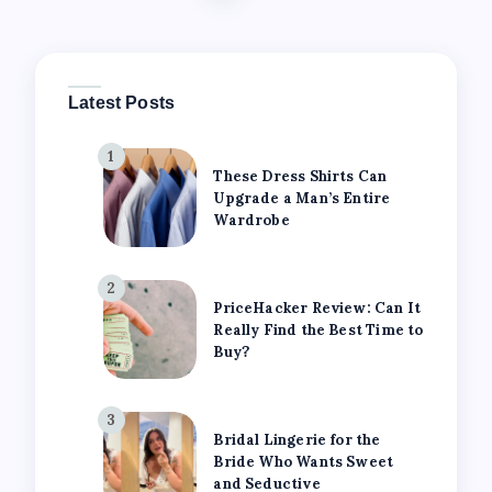
Latest Posts
1
These Dress Shirts Can
Upgrade a Man’s Entire
Wardrobe
2
PriceHacker Review: Can It
Really Find the Best Time to
Buy?
3
Bridal Lingerie for the
Bride Who Wants Sweet
and Seductive