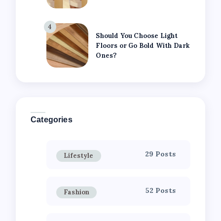
4
Should You Choose Light
Floors or Go Bold With Dark
Ones?
Categories
29 Posts
Lifestyle
52 Posts
Fashion