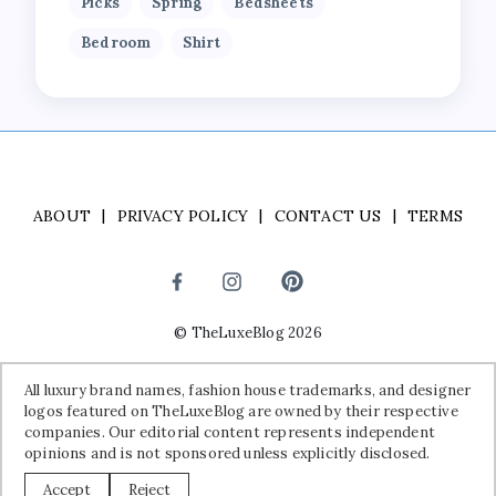
Picks
Spring
Bedsheets
Bedroom
Shirt
ABOUT
PRIVACY POLICY
CONTACT US
TERMS
©
TheLuxeBlog
2026
Disclaimer:
All luxury brand names, fashion house trademarks, and
All luxury brand names, fashion house trademarks, and designer
designer logos featured on TheLuxeBlog are owned by their
logos featured on TheLuxeBlog are owned by their respective
respective companies. Our editorial content represents independent
companies. Our editorial content represents independent
opinions and is not sponsored unless explicitly disclosed.
opinions and is not sponsored unless explicitly disclosed.
Accept
Reject