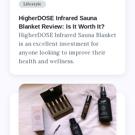
Lifestyle
HigherDOSE Infrared Sauna
Blanket Review: Is It Worth It?
HigherDOSE Infrared Sauna Blanket
is an excellent investment for
anyone looking to improve their
health and wellness.