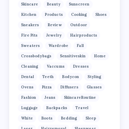
Skincare
Beauty
Sunscreen
Kitchen
Products
Cooking
Shoes
Sneakers
Review
Outdoor
Fire Pits
Jewelry
Hairproducts
Sweaters
Wardrobe
Fall
Crossbodybags
Sensitiveskin
Home
Cleaning
Vaccums
Dresses
Dental
Teeth
Bodycon
Styling
Ovens
Pizza
Diffusers
Glasses
Fashion
Jeans
SkincareRoutine
Luggage
Backpacks
Travel
White
Boots
Bedding
Sleep
Laser
Hairremoval
Sleepwear