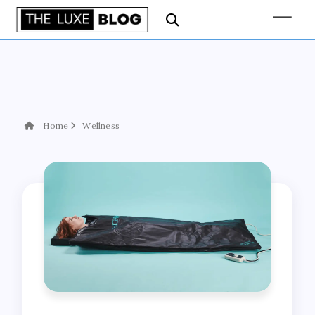
Home
Wellness