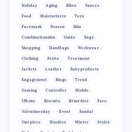
Holiday
Aging
Bikes
Sauces
Food
Moisturizers
Toys
Facemask
Season
Skin
Combinationskin
Guide
Bags
Shopping
Handbags
Workwear
Clothing
Petite
Treatment
Jackets
Leather
Babyproducts
Engagement
Rings
Trend
Gaming
Controller
Mobile
IPhone
Biscuits
Remedies
Face
Valentinesday
Event
Sandal
Onepiece
Hoodies
Winter
Styles