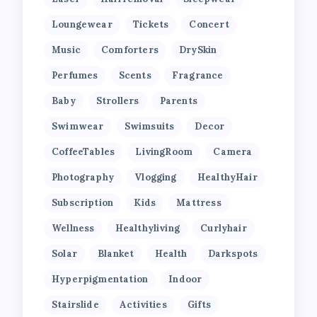
Loungewear
Tickets
Concert
Music
Comforters
DrySkin
Perfumes
Scents
Fragrance
Baby
Strollers
Parents
Swimwear
Swimsuits
Decor
CoffeeTables
LivingRoom
Camera
Photography
Vlogging
HealthyHair
Subscription
Kids
Mattress
Wellness
Healthyliving
Curlyhair
Solar
Blanket
Health
Darkspots
Hyperpigmentation
Indoor
Stairslide
Activities
Gifts