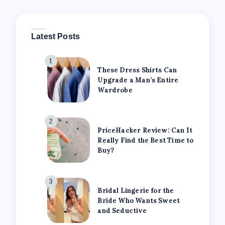
Latest Posts
1
These Dress Shirts Can
Upgrade a Man’s Entire
Wardrobe
2
PriceHacker Review: Can It
Really Find the Best Time to
Buy?
3
Bridal Lingerie for the
Bride Who Wants Sweet
and Seductive