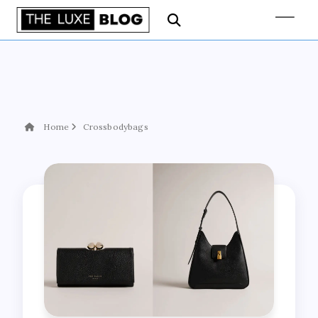
Home
Crossbodybags