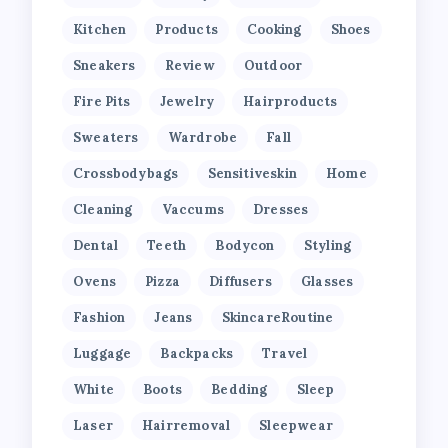
Kitchen
Products
Cooking
Shoes
Sneakers
Review
Outdoor
Fire Pits
Jewelry
Hairproducts
Sweaters
Wardrobe
Fall
Crossbodybags
Sensitiveskin
Home
Cleaning
Vaccums
Dresses
Dental
Teeth
Bodycon
Styling
Ovens
Pizza
Diffusers
Glasses
Fashion
Jeans
SkincareRoutine
Luggage
Backpacks
Travel
White
Boots
Bedding
Sleep
Laser
Hairremoval
Sleepwear