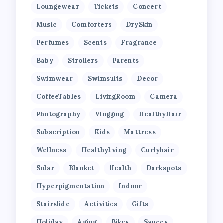
Loungewear
Tickets
Concert
Music
Comforters
DrySkin
Perfumes
Scents
Fragrance
Baby
Strollers
Parents
Swimwear
Swimsuits
Decor
CoffeeTables
LivingRoom
Camera
Photography
Vlogging
HealthyHair
Subscription
Kids
Mattress
Wellness
Healthyliving
Curlyhair
Solar
Blanket
Health
Darkspots
Hyperpigmentation
Indoor
Stairslide
Activities
Gifts
Holiday
Aging
Bikes
Sauces