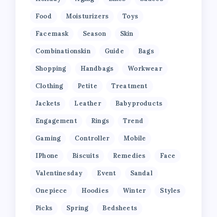
Food
Moisturizers
Toys
Facemask
Season
Skin
Combinationskin
Guide
Bags
Shopping
Handbags
Workwear
Clothing
Petite
Treatment
Jackets
Leather
Babyproducts
Engagement
Rings
Trend
Gaming
Controller
Mobile
IPhone
Biscuits
Remedies
Face
Valentinesday
Event
Sandal
Onepiece
Hoodies
Winter
Styles
Picks
Spring
Bedsheets