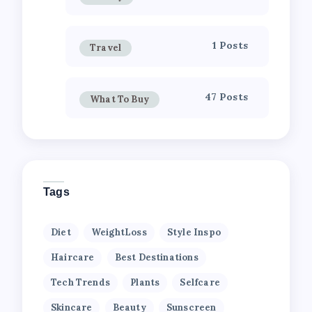
1 Posts
Travel
47 Posts
What To Buy
Tags
Diet
WeightLoss
Style Inspo
Haircare
Best Destinations
Tech Trends
Plants
Selfcare
Skincare
Beauty
Sunscreen