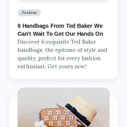
Fashion
6 Handbags From Ted Baker We
Can't Wait To Get Our Hands On
Discover 6 exquisite Ted Baker
handbags, the epitome of style and
quality, perfect for every fashion
enthusiast. Get yours now!