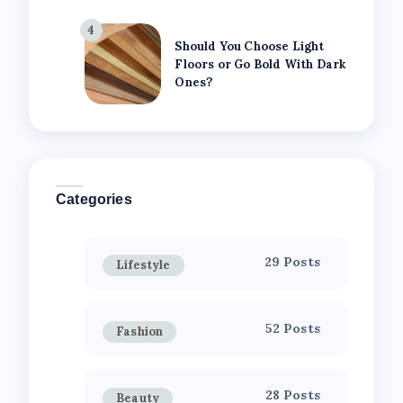
4
Should You Choose Light
Floors or Go Bold With Dark
Ones?
Categories
29 Posts
Lifestyle
52 Posts
Fashion
28 Posts
Beauty