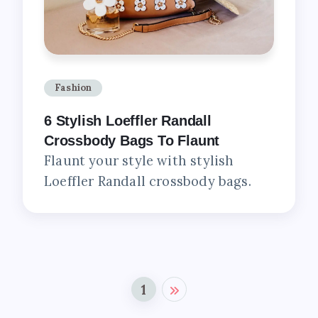
Fashion
6 Stylish Loeffler Randall
Crossbody Bags To Flaunt
Flaunt your style with stylish
Loeffler Randall crossbody bags.
1