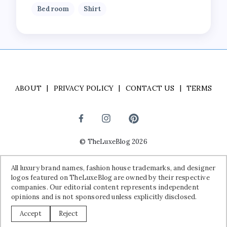
Bedroom
Shirt
ABOUT
PRIVACY POLICY
CONTACT US
TERMS
©
TheLuxeBlog
2026
Disclaimer:
All luxury brand names, fashion house trademarks, and
All luxury brand names, fashion house trademarks, and designer
designer logos featured on TheLuxeBlog are owned by their
logos featured on TheLuxeBlog are owned by their respective
respective companies. Our editorial content represents independent
companies. Our editorial content represents independent
opinions and is not sponsored unless explicitly disclosed.
opinions and is not sponsored unless explicitly disclosed.
Accept
Reject