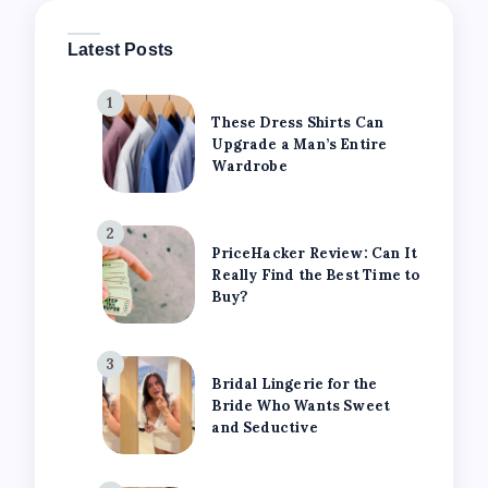
Latest Posts
1
These Dress Shirts Can
Upgrade a Man’s Entire
Wardrobe
2
PriceHacker Review: Can It
Really Find the Best Time to
Buy?
3
Bridal Lingerie for the
Bride Who Wants Sweet
and Seductive