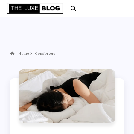
Home
Comforters