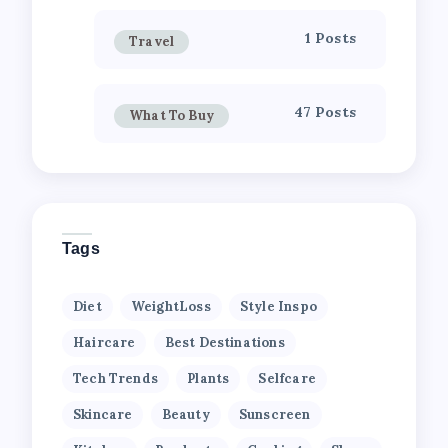
1 Posts
Travel
47 Posts
What To Buy
Tags
Diet
WeightLoss
Style Inspo
Haircare
Best Destinations
Tech Trends
Plants
Selfcare
Skincare
Beauty
Sunscreen