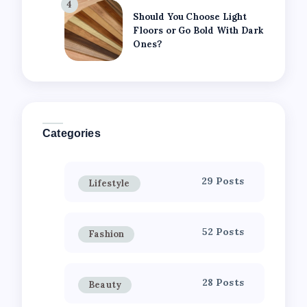
4
Should You Choose Light
Floors or Go Bold With Dark
Ones?
Categories
29 Posts
Lifestyle
52 Posts
Fashion
28 Posts
Beauty