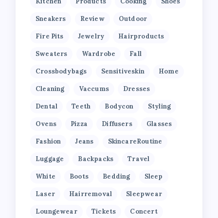
Kitchen
Products
Cooking
Shoes
Sneakers
Review
Outdoor
Fire Pits
Jewelry
Hairproducts
Sweaters
Wardrobe
Fall
Crossbodybags
Sensitiveskin
Home
Cleaning
Vaccums
Dresses
Dental
Teeth
Bodycon
Styling
Ovens
Pizza
Diffusers
Glasses
Fashion
Jeans
SkincareRoutine
Luggage
Backpacks
Travel
White
Boots
Bedding
Sleep
Laser
Hairremoval
Sleepwear
Loungewear
Tickets
Concert