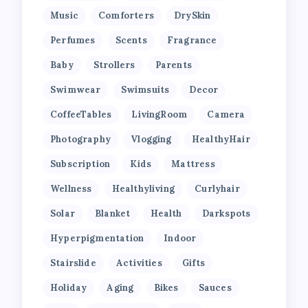
Music
Comforters
DrySkin
Perfumes
Scents
Fragrance
Baby
Strollers
Parents
Swimwear
Swimsuits
Decor
CoffeeTables
LivingRoom
Camera
Photography
Vlogging
HealthyHair
Subscription
Kids
Mattress
Wellness
Healthyliving
Curlyhair
Solar
Blanket
Health
Darkspots
Hyperpigmentation
Indoor
Stairslide
Activities
Gifts
Holiday
Aging
Bikes
Sauces