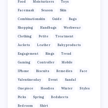
Food
Moisturizers
Toys
Facemask
Season
Skin
Combinationskin
Guide
Bags
Shopping
Handbags
Workwear
Clothing
Petite
Treatment
Jackets
Leather
Babyproducts
Engagement
Rings
Trend
Gaming
Controller
Mobile
IPhone
Biscuits
Remedies
Face
Valentinesday
Event
Sandal
Onepiece
Hoodies
Winter
Styles
Picks
Spring
Bedsheets
Bedroom
Shirt