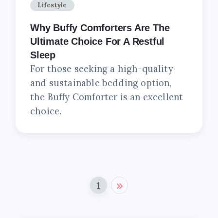
Lifestyle
Why Buffy Comforters Are The
Ultimate Choice For A Restful
Sleep
For those seeking a high-quality
and sustainable bedding option,
the Buffy Comforter is an excellent
choice.
1