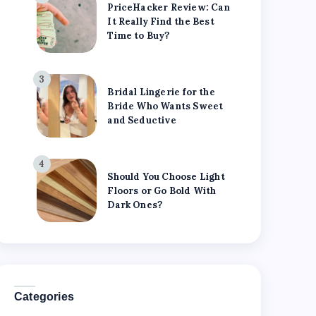
PriceHacker Review: Can
It Really Find the Best
Time to Buy?
3
Bridal Lingerie for the
Bride Who Wants Sweet
and Seductive
4
Should You Choose Light
Floors or Go Bold With
Dark Ones?
Categories