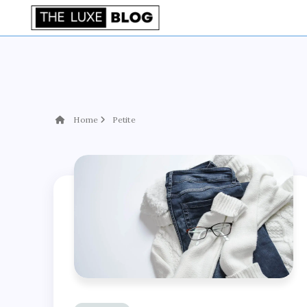
Home
Petite