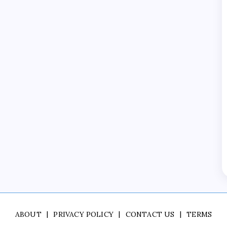
ABOUT
PRIVACY POLICY
CONTACT US
TERMS