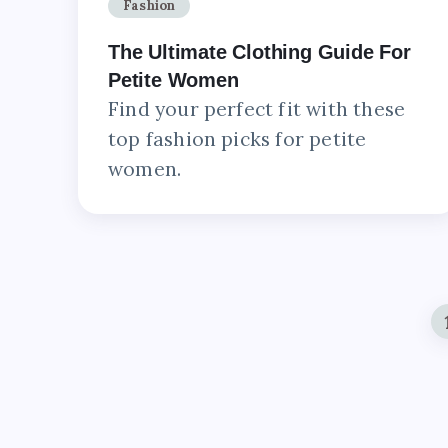
Fashion
The Ultimate Clothing Guide For
Petite Women
Find your perfect fit with these
top fashion picks for petite
women.