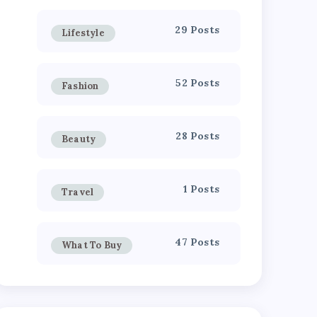
29 Posts
Lifestyle
52 Posts
Fashion
28 Posts
Beauty
1 Posts
Travel
47 Posts
What To Buy