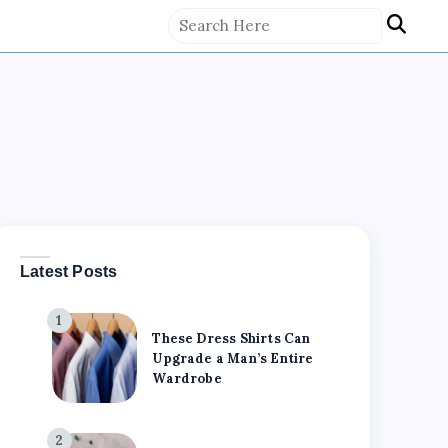
Latest Posts
1
These Dress Shirts Can
Upgrade a Man’s Entire
Wardrobe
2