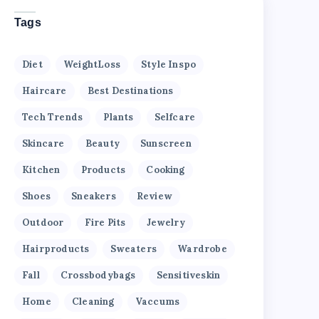
Tags
Diet
WeightLoss
Style Inspo
Haircare
Best Destinations
Tech Trends
Plants
Selfcare
Skincare
Beauty
Sunscreen
Kitchen
Products
Cooking
Shoes
Sneakers
Review
Outdoor
Fire Pits
Jewelry
Hairproducts
Sweaters
Wardrobe
Fall
Crossbodybags
Sensitiveskin
Home
Cleaning
Vaccums