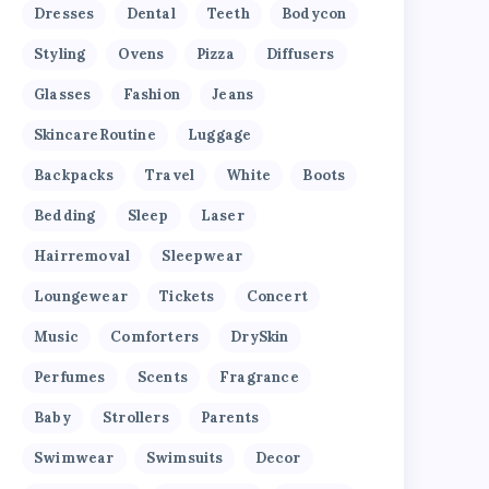
Dresses
Dental
Teeth
Bodycon
Styling
Ovens
Pizza
Diffusers
Glasses
Fashion
Jeans
SkincareRoutine
Luggage
Backpacks
Travel
White
Boots
Bedding
Sleep
Laser
Hairremoval
Sleepwear
Loungewear
Tickets
Concert
Music
Comforters
DrySkin
Perfumes
Scents
Fragrance
Baby
Strollers
Parents
Swimwear
Swimsuits
Decor