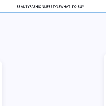
BEAUTY
FASHION
LIFESTYLE
WHAT TO BUY