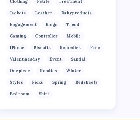
Clothing
Petite
Treatment
Jackets
Leather
Babyproducts
Engagement
Rings
Trend
Gaming
Controller
Mobile
IPhone
Biscuits
Remedies
Face
Valentinesday
Event
Sandal
Onepiece
Hoodies
Winter
Styles
Picks
Spring
Bedsheets
Bedroom
Shirt