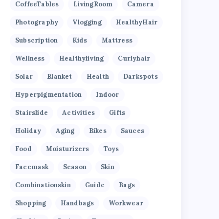
CoffeeTables
LivingRoom
Camera
Photography
Vlogging
HealthyHair
Subscription
Kids
Mattress
Wellness
Healthyliving
Curlyhair
Solar
Blanket
Health
Darkspots
Hyperpigmentation
Indoor
Stairslide
Activities
Gifts
Holiday
Aging
Bikes
Sauces
Food
Moisturizers
Toys
Facemask
Season
Skin
Combinationskin
Guide
Bags
Shopping
Handbags
Workwear