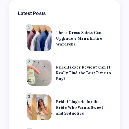
Latest Posts
1
These Dress Shirts Can
Upgrade a Man’s Entire
Wardrobe
2
PriceHacker Review: Can It
Really Find the Best Time to
Buy?
3
Bridal Lingerie for the
Bride Who Wants Sweet
and Seductive