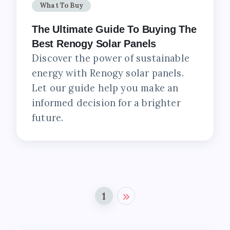
What To Buy
The Ultimate Guide To Buying The
Best Renogy Solar Panels
Discover the power of sustainable
energy with Renogy solar panels.
Let our guide help you make an
informed decision for a brighter
future.
1