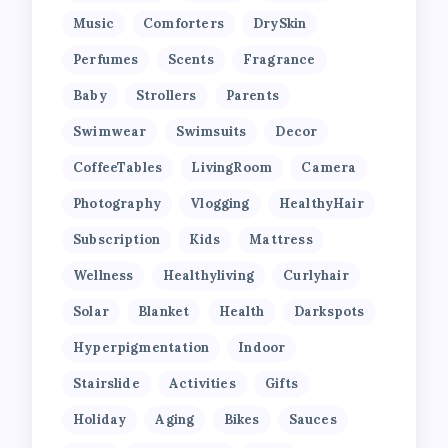
Music
Comforters
DrySkin
Perfumes
Scents
Fragrance
Baby
Strollers
Parents
Swimwear
Swimsuits
Decor
CoffeeTables
LivingRoom
Camera
Photography
Vlogging
HealthyHair
Subscription
Kids
Mattress
Wellness
Healthyliving
Curlyhair
Solar
Blanket
Health
Darkspots
Hyperpigmentation
Indoor
Stairslide
Activities
Gifts
Holiday
Aging
Bikes
Sauces