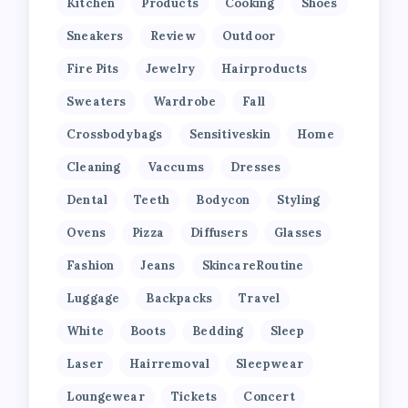
Kitchen
Products
Cooking
Shoes
Sneakers
Review
Outdoor
Fire Pits
Jewelry
Hairproducts
Sweaters
Wardrobe
Fall
Crossbodybags
Sensitiveskin
Home
Cleaning
Vaccums
Dresses
Dental
Teeth
Bodycon
Styling
Ovens
Pizza
Diffusers
Glasses
Fashion
Jeans
SkincareRoutine
Luggage
Backpacks
Travel
White
Boots
Bedding
Sleep
Laser
Hairremoval
Sleepwear
Loungewear
Tickets
Concert