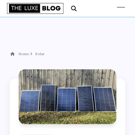
Home
Solar