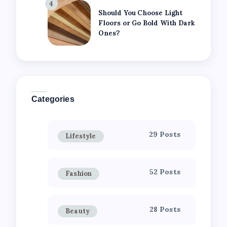
4
Should You Choose Light
Floors or Go Bold With Dark
Ones?
Categories
29 Posts
Lifestyle
52 Posts
Fashion
28 Posts
Beauty