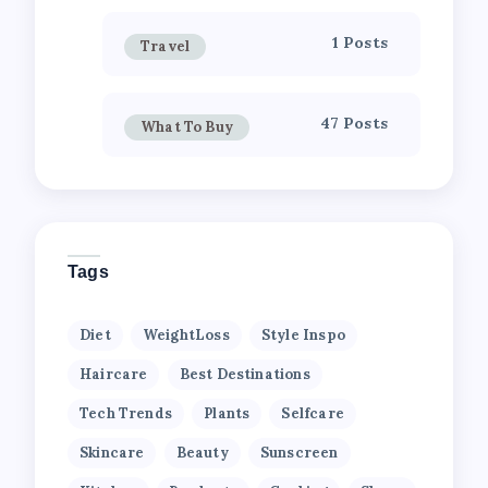
1 Posts
Travel
47 Posts
What To Buy
Tags
Diet
WeightLoss
Style Inspo
Haircare
Best Destinations
Tech Trends
Plants
Selfcare
Skincare
Beauty
Sunscreen