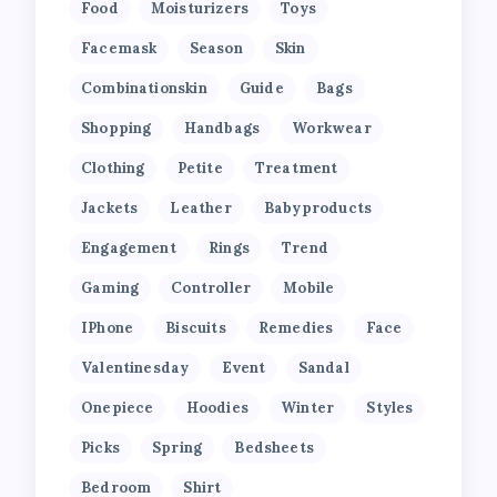
Food
Moisturizers
Toys
Facemask
Season
Skin
Combinationskin
Guide
Bags
Shopping
Handbags
Workwear
Clothing
Petite
Treatment
Jackets
Leather
Babyproducts
Engagement
Rings
Trend
Gaming
Controller
Mobile
IPhone
Biscuits
Remedies
Face
Valentinesday
Event
Sandal
Onepiece
Hoodies
Winter
Styles
Picks
Spring
Bedsheets
Bedroom
Shirt