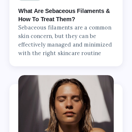
What Are Sebaceous Filaments &
How To Treat Them?
Sebaceous filaments are a common
skin concern, but they can be
effectively managed and minimized
with the right skincare routine