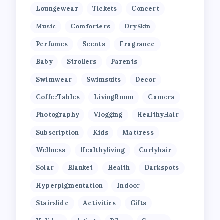
Loungewear
Tickets
Concert
Music
Comforters
DrySkin
Perfumes
Scents
Fragrance
Baby
Strollers
Parents
Swimwear
Swimsuits
Decor
CoffeeTables
LivingRoom
Camera
Photography
Vlogging
HealthyHair
Subscription
Kids
Mattress
Wellness
Healthyliving
Curlyhair
Solar
Blanket
Health
Darkspots
Hyperpigmentation
Indoor
Stairslide
Activities
Gifts