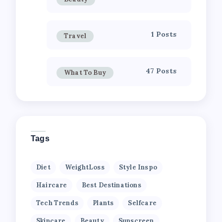
1 Posts
Travel
47 Posts
What To Buy
Tags
Diet
WeightLoss
Style Inspo
Haircare
Best Destinations
Tech Trends
Plants
Selfcare
Skincare
Beauty
Sunscreen