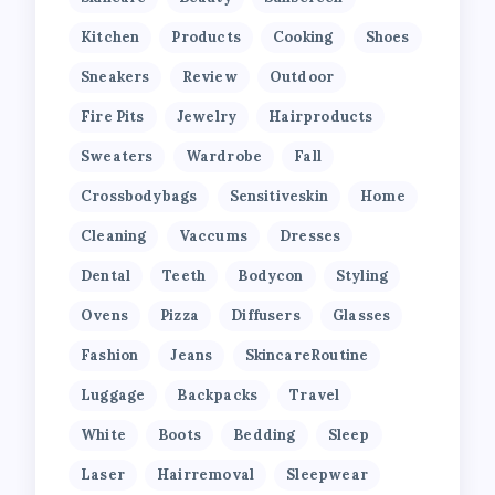
Kitchen
Products
Cooking
Shoes
Sneakers
Review
Outdoor
Fire Pits
Jewelry
Hairproducts
Sweaters
Wardrobe
Fall
Crossbodybags
Sensitiveskin
Home
Cleaning
Vaccums
Dresses
Dental
Teeth
Bodycon
Styling
Ovens
Pizza
Diffusers
Glasses
Fashion
Jeans
SkincareRoutine
Luggage
Backpacks
Travel
White
Boots
Bedding
Sleep
Laser
Hairremoval
Sleepwear