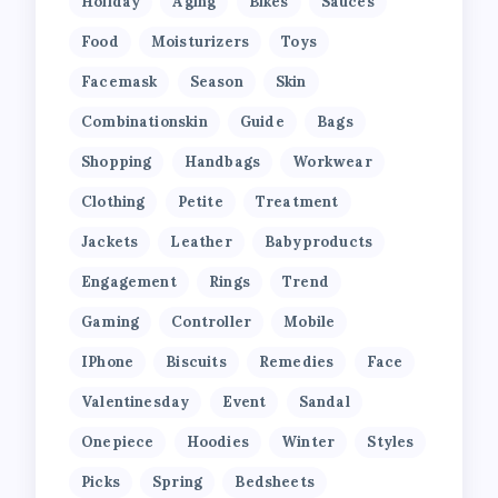
Holiday
Aging
Bikes
Sauces
Food
Moisturizers
Toys
Facemask
Season
Skin
Combinationskin
Guide
Bags
Shopping
Handbags
Workwear
Clothing
Petite
Treatment
Jackets
Leather
Babyproducts
Engagement
Rings
Trend
Gaming
Controller
Mobile
IPhone
Biscuits
Remedies
Face
Valentinesday
Event
Sandal
Onepiece
Hoodies
Winter
Styles
Picks
Spring
Bedsheets