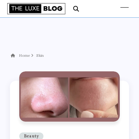
Home
Skin
Beauty