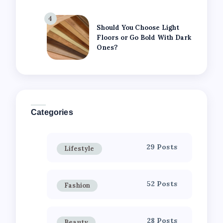
4
Should You Choose Light
Floors or Go Bold With Dark
Ones?
Categories
29 Posts
Lifestyle
52 Posts
Fashion
28 Posts
Beauty