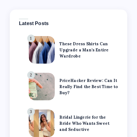
Latest Posts
1
These Dress Shirts Can
Upgrade a Man’s Entire
Wardrobe
2
PriceHacker Review: Can It
Really Find the Best Time to
Buy?
3
Bridal Lingerie for the
Bride Who Wants Sweet
and Seductive