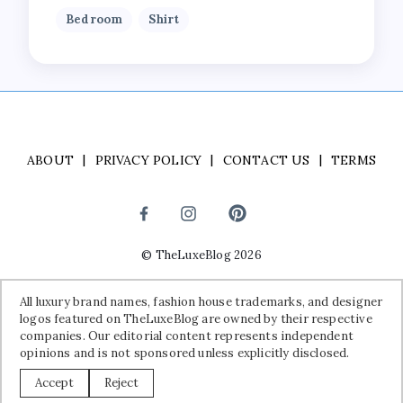
Bedroom
Shirt
ABOUT
PRIVACY POLICY
CONTACT US
TERMS
©
TheLuxeBlog
2026
Disclaimer:
All luxury brand names, fashion house trademarks, and
All luxury brand names, fashion house trademarks, and designer
designer logos featured on TheLuxeBlog are owned by their
logos featured on TheLuxeBlog are owned by their respective
respective companies. Our editorial content represents independent
companies. Our editorial content represents independent
opinions and is not sponsored unless explicitly disclosed.
opinions and is not sponsored unless explicitly disclosed.
Accept
Reject