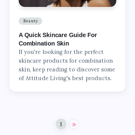
Beauty
A Quick Skincare Guide For
Combination Skin
If you're looking for the perfect
skincare products for combination
skin, keep reading to discover some
of Attitude Living's best products.
1