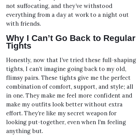
not suffocating, and they’ve withstood
everything from a day at work to a night out
with friends.
Why I Can’t Go Back to Regular
Tights
Honestly, now that I’ve tried these full-shaping
tights, I can’t imagine going back to my old,
flimsy pairs. These tights give me the perfect
combination of comfort, support, and style; all
in one. They make me feel more confident and
make my outfits look better without extra
effort. They’re like my secret weapon for
looking put-together, even when I’m feeling
anything but.