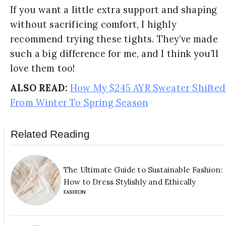
If you want a little extra support and shaping
without sacrificing comfort, I highly
recommend trying these tights. They’ve made
such a big difference for me, and I think you’ll
love them too!
ALSO READ:
How My $245 AYR Sweater Shifted
From Winter To Spring Season
Related Reading
The Ultimate Guide to Sustainable Fashion:
How to Dress Stylishly and Ethically
FASHION