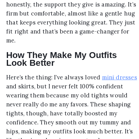
honestly, the support they give is amazing. It’s
firm but comfortable, almost like a gentle hug
that keeps everything looking great. They just
fit right and that’s been a game-changer for
me.
How They Make My Outfits
Look Better
Here’s the thing: I’ve always loved
mini dresses
and skirts, but I never felt 100% confident
wearing them because my old tights would
never really do me any favors. These shaping
tights, though, have totally boosted my
confidence. They smooth out my tummy and
hips, making my outfits look much better. It’s