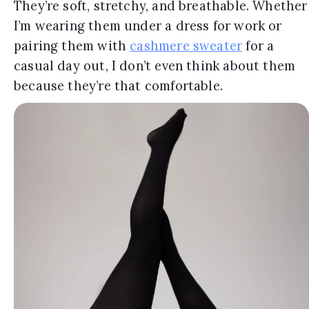
They’re soft, stretchy, and breathable. Whether
I’m wearing them under a dress for work or
pairing them with
cashmere sweater
for a
casual day out, I don’t even think about them
because they’re that comfortable.