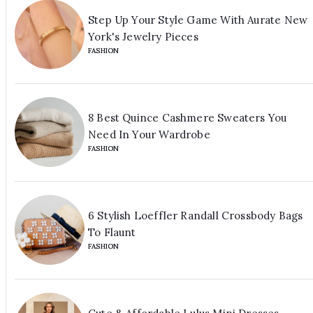
Step Up Your Style Game With Aurate New
York's Jewelry Pieces
FASHION
8 Best Quince Cashmere Sweaters You
Need In Your Wardrobe
FASHION
6 Stylish Loeffler Randall Crossbody Bags
To Flaunt
FASHION