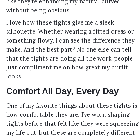
like they’re enhancing my natural curves
without being obvious.
I love how these tights give me a sleek
silhouette. Whether wearing a fitted dress or
something flowy, I can see the difference they
make. And the best part? No one else can tell
that the tights are doing all the work; people
just compliment me on how great my outfit
looks.
Comfort All Day, Every Day
One of my favorite things about these tights is
how comfortable they are. I’ve worn shaping
tights before that felt like they were squeezing
my life out, but these are completely different.