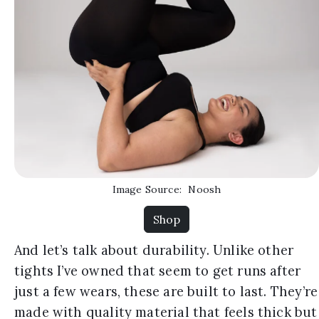
Image Source:
Noosh
Shop
And let’s talk about durability. Unlike other
tights I’ve owned that seem to get runs after
just a few wears, these are built to last. They’re
made with quality material that feels thick but