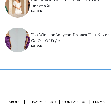
Cute & Affordable Lulus Mini Dresses
Under $50
FASHION
Top Windsor Bodycon Dresses That Never
Go Out Of Style
FASHION
ABOUT
PRIVACY POLICY
CONTACT US
TERMS