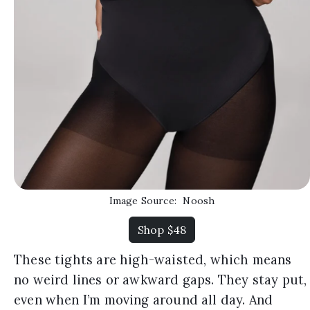
Image Source:
Noosh
Shop $48
These tights are high-waisted, which means
no weird lines or awkward gaps. They stay put,
even when I’m moving around all day. And