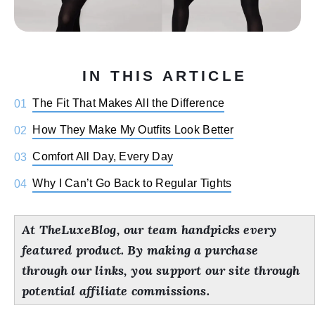
IN THIS ARTICLE
The Fit That Makes All the Difference
01
How They Make My Outfits Look Better
02
Comfort All Day, Every Day
03
Why I Can’t Go Back to Regular Tights
04
At TheLuxeBlog, our team handpicks every
featured product. By making a purchase
through our links, you support our site through
potential affiliate commissions.