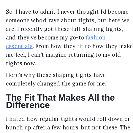
So, I have to admit I never thought I’d become
someone who’d rave about tights, but here we
are. I recently got these full-shaping tights,
and they've become my go-to
fashion
essentials
. From how they fit to how they make
me feel, I can’t imagine returning to my old
tights now.
Here’s why these shaping tights have
completely changed the game for me.
The Fit That Makes All the
Difference
I hated how regular tights would roll down or
bunch up after a few hours, but not these. The