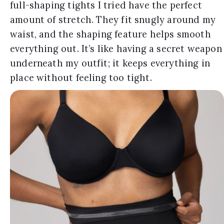
full-shaping tights I tried have the perfect
amount of stretch. They fit snugly around my
waist, and the shaping feature helps smooth
everything out. It’s like having a secret weapon
underneath my outfit; it keeps everything in
place without feeling too tight.