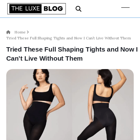
Home
Tried These Full Shaping Tights and Now I Can’t Live Without Them
Tried These Full Shaping Tights and Now I
Can’t Live Without Them