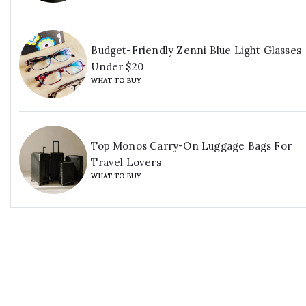
Budget-Friendly Zenni Blue Light Glasses
Under $20
WHAT TO BUY
Top Monos Carry-On Luggage Bags For
Travel Lovers
WHAT TO BUY