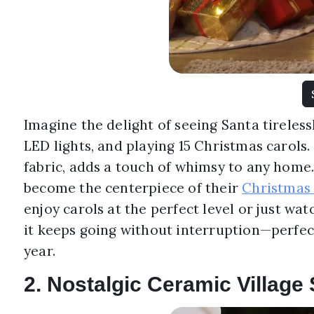
Imagine the delight of seeing Santa tireless
LED lights, and playing 15 Christmas carols.
fabric, adds a touch of whimsy to any home. I
become the centerpiece of their
Christmas 
enjoy carols at the perfect level or just wat
it keeps going without interruption—perfec
year.
2. Nostalgic Ceramic Village