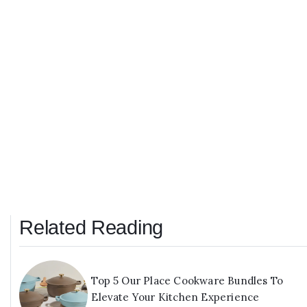
Related Reading
Top 5 Our Place Cookware Bundles To
Elevate Your Kitchen Experience