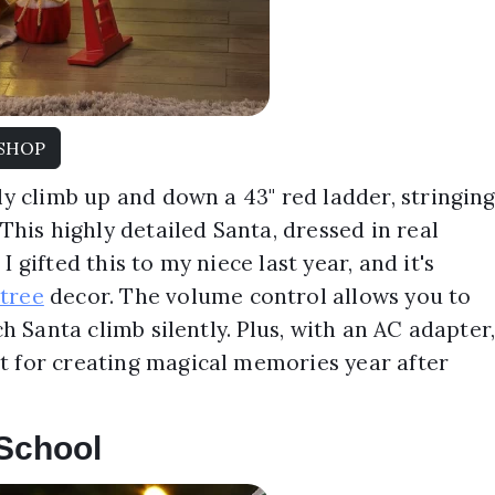
SHOP
ly climb up and down a 43" red ladder, stringin
 This highly detailed Santa, dressed in real
 gifted this to my niece last year, and it's
tree
decor. The volume control allows you to
ch Santa climb silently. Plus, with an AC adapter
t for creating magical memories year after
 School