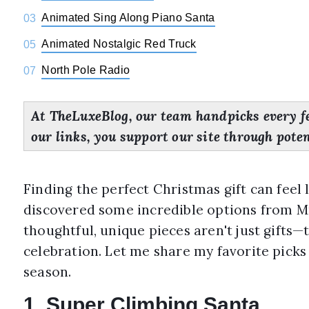
Animated Sing Along Piano Santa
03
Animated Nostalgic Red Truck
05
North Pole Radio
07
At TheLuxeBlog, our team handpicks every f
our links, you support our site through pote
Finding the perfect Christmas gift can feel l
discovered some incredible options from Mr
thoughtful, unique pieces aren't just gifts—
celebration. Let me share my favorite picks
season.
1. Super Climbing Santa