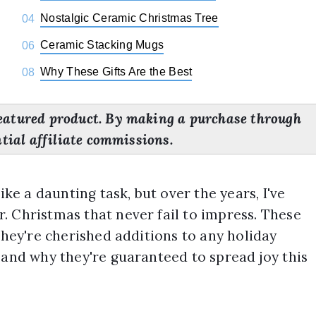
Nostalgic Ceramic Christmas Tree
04
Ceramic Stacking Mugs
06
Why These Gifts Are the Best
08
eatured product. By making a purchase through
ntial affiliate commissions.
ike a daunting task, but over the years, I've
. Christmas that never fail to impress. These
they're cherished additions to any holiday
 and why they're guaranteed to spread joy this