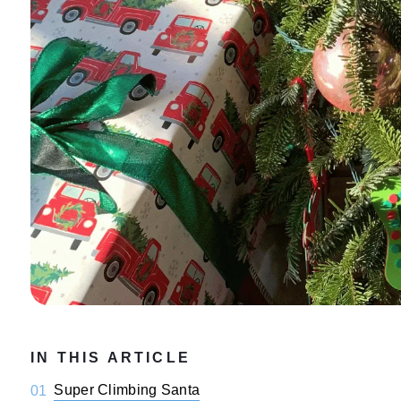
IN THIS ARTICLE
Super Climbing Santa
01