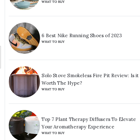
WHAT TO BUY
6 Best Nike Running Shoes of 2023
WHAT TO BUY
Solo Stove Smokeless Fire Pit Review: Is it
Worth The Hype?
WHAT TO BUY
Top 7 Plant Therapy Diffusers To Elevate
Your Aromatherapy Experience
WHAT TO BUY