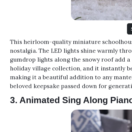
This heirloom-quality miniature schoolhous
nostalgia. The LED lights shine warmly thr
gumdrop lights along the snowy roof add a
holiday village collection, and it instantly 
making it a beautiful addition to any mantel 
beloved keepsake passed down for generati
3. Animated Sing Along Pian