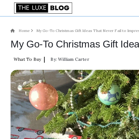
Home
My Go-To Christmas Gift Ideas That Never Fail to Impre
My Go-To Christmas Gift Idea
|
What To Buy
By:
William Carter