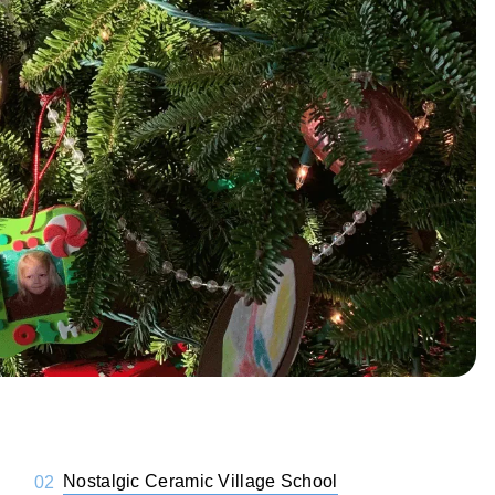
Nostalgic Ceramic Village School
02