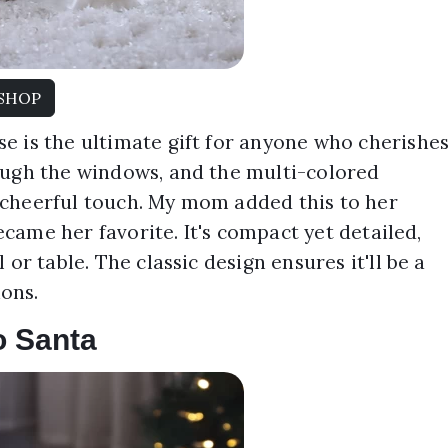
SHOP
e is the ultimate gift for anyone who cherishe
ough the windows, and the multi-colored
 cheerful touch. My mom added this to her
became her favorite. It's compact yet detailed,
or table. The classic design ensures it'll be a
ons.
o Santa