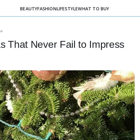
BEAUTY
FASHION
LIFESTYLE
WHAT TO BUY
ss
s That Never Fail to Impress